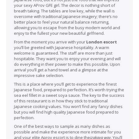
your sexy AProv GFE girl. The decor is nothing short of
breath taking. The tables are low key, while the wall is
overcome with traditional Japanese imagery; there’s no
better place to feel your natural balance returning,
allowing you to escape from the busy modern world and
enjoy to the fullest your new beautiful girlfriend.
From the moment you arrive with your
London escort
you’ll be greeted with Japanese hospitality. A warm
welcome is guaranteed. The staff are more than just
hospitable. They want you to enjoy your evening and will
do everything in their power to make this possible. Upon
arrival you’ll get a hand towel and a glimpse at the
impressive sake selection.
This is a place where you’ll get to experience the finest
Japanese food, prepared to perfection. It’s worth trying the
sea eel fillet in a sweet soya sauce. The key to the success
of this restaurant is in how they stick to traditional
Japanese cooking values. You won’t find any fancy dishes
but you will find high quality Japanese food prepared to
perfection.
One of the best ways to sample as many dishes as
possible and make the experience more intimate for you
and your elite Aprov escort is to dine the
izakaya way
. You’ll