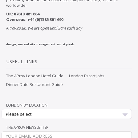
worldwide.
UK:
07
810 481 884
Overseas:
+44 (0)7585 301 690
AProv.co.uk. We are open until 3am each day
design, seo and site management:
moist pixels
USEFUL LINKS
The AProv London Hotel Guide
London Escort Jobs
Dinner Date Restaurant Guide
LONDON BY LOCATION:
Please select
THE APROV NEWSLETTER: