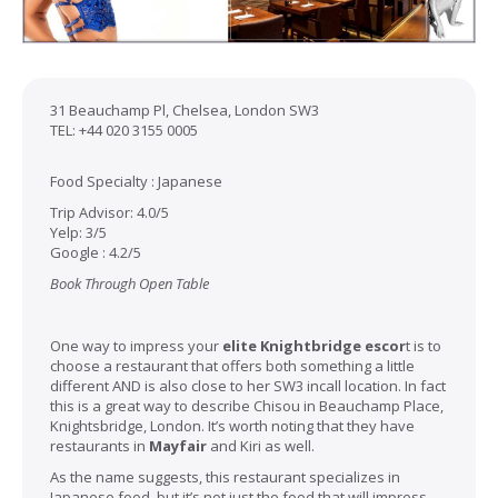
31 Beauchamp Pl, Chelsea, London SW3
TEL: +44 020 3155 0005
Food Specialty : Japanese
Trip Advisor: 4.0/5
Yelp: 3/5
Google : 4.2/5
Book Through Open Table
One way to impress your
elite Knightbridge escor
t
is to
choose a restaurant that offers both something a little
different AND is also close to her SW3 incall location. In fact
this is a great way to describe Chisou in Beauchamp Place,
Knightsbridge, London. It’s worth noting that they have
restaurants in
Mayfair
and Kiri as well.
As the name suggests, this restaurant specializes in
Japanese food, but it’s not just the food that will impress