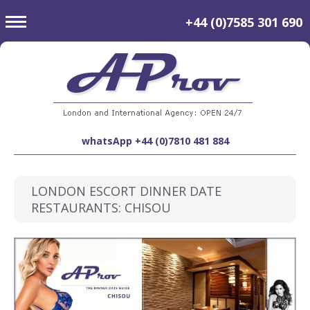
toggle
+44 (0)7585 301 690
navigation
whatsApp +44 (0)7810 481 884
LONDON ESCORT DINNER DATE
RESTAURANTS: CHISOU