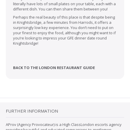
literally have lots of small plates on your table, each with a
different dish. You can then share them between you!
Perhaps the real beauty of this place is that despite being
in Knightsbridge, a few minutes from Harrods, it offers a
surprisingly low key experience. You don’t need to put on
your finest to enjoy the food, although you might want to if
you’re looking to impress your GFE dinner date round
Knightsbridge!
BACK TO THE LONDON RESTAURANT GUIDE
FURTHER INFORMATION
AProv (Agency Provocateur) is a High ClassLondon escorts agency
providing beautiful and educated companions to gentlemen