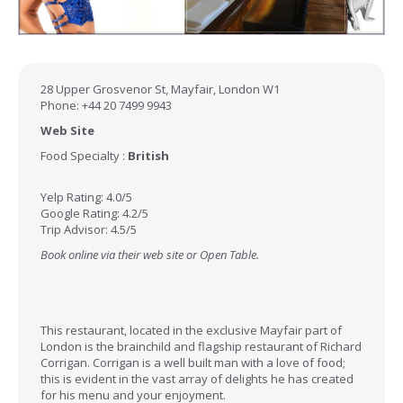
28 Upper Grosvenor St, Mayfair, London W1
Phone: +44 20 7499 9943
Web Site
Food Specialty :
British
Yelp Rating: 4.0/5
Google Rating: 4.2/5
Trip Advisor: 4.5/5
Book online via their web site or Open Table.
This restaurant, located in the exclusive Mayfair part of
London is the brainchild and flagship restaurant of Richard
Corrigan. Corrigan is a well built man with a love of food;
this is evident in the vast array of delights he has created
for his menu and your enjoyment.