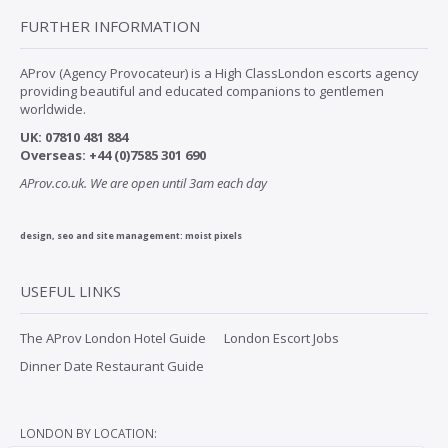
FURTHER INFORMATION
AProv (Agency Provocateur) is a High ClassLondon escorts agency
providing beautiful and educated companions to gentlemen
worldwide.
UK:
07
810 481 884
Overseas:
+44 (0)7585 301 690
AProv.co.uk. We are open until 3am each day
design, seo and site management:
moist pixels
USEFUL LINKS
The AProv London Hotel Guide
London Escort Jobs
Dinner Date Restaurant Guide
LONDON BY LOCATION: