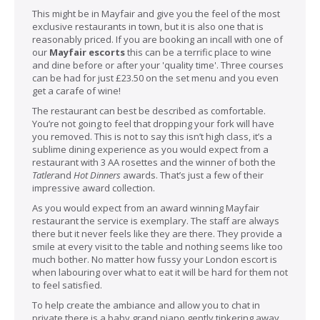
This might be in Mayfair and give you the feel of the most
exclusive restaurants in town, but it is also one that is
reasonably priced. If you are booking an incall with one of
our
Mayfair escorts
this can be a terrific place to wine
and dine before or after your 'quality time'. Three courses
can be had for just £23.50 on the set menu and you even
get a carafe of wine!
The restaurant can best be described as comfortable.
You’re not going to feel that dropping your fork will have
you removed. This is not to say this isn’t high class, it’s a
sublime dining experience as you would expect from a
restaurant with 3 AA rosettes and the winner of both the
Tatler
and
Hot Dinners
awards. That’s just a few of their
impressive award collection.
As you would expect from an award winning Mayfair
restaurant the service is exemplary. The staff are always
there but it never feels like they are there. They provide a
smile at every visit to the table and nothing seems like too
much bother. No matter how fussy your London escort is
when labouring over what to eat it will be hard for them not
to feel satisfied.
To help create the ambiance and allow you to chat in
private there is a baby grand piano gently tinkering away.