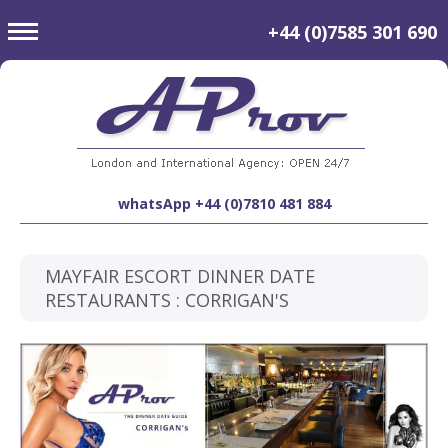
toggle
+44 (0)7585 301 690
navigation
whatsApp +44 (0)7810 481 884
MAYFAIR ESCORT DINNER DATE
RESTAURANTS : CORRIGAN'S