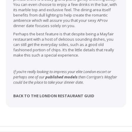
You can even choose to enjoy a few drinks in the bar, with
its marble top and exclusive feel. The dining area itself
benefits from dull lighting to help create the romantic
ambience which will assure you that your sexy AProv
dinner date focuses solely on you.
Perhaps the best feature is that despite being a Mayfair
restaurant with a host of delicious sounding dishes, you
can still get the everyday sides, such as a good old
fashioned portion of chips. It’s the little details that really
make this such a special experience.
If you’re really looking to impress your elite London escort or
perhaps one of our
published models
then Corrigan's Mayfair
could be the place to take your dinner date.
BACK TO THE LONDON RESTAURANT GUID