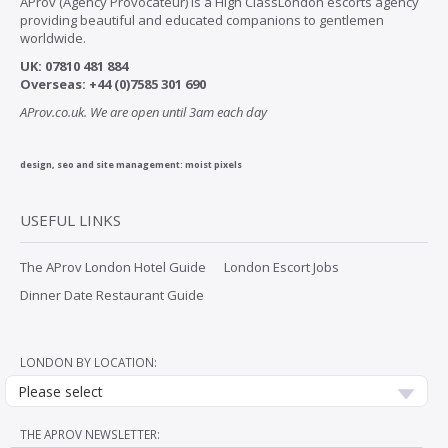
AProv (Agency Provocateur) is a High ClassLondon escorts agency
providing beautiful and educated companions to gentlemen
worldwide.
UK:
07
810 481 884
Overseas:
+44 (0)7585 301 690
AProv.co.uk. We are open until 3am each day
design, seo and site management:
moist pixels
USEFUL LINKS
The AProv London Hotel Guide
London Escort Jobs
Dinner Date Restaurant Guide
LONDON BY LOCATION:
Please select
THE APROV NEWSLETTER: