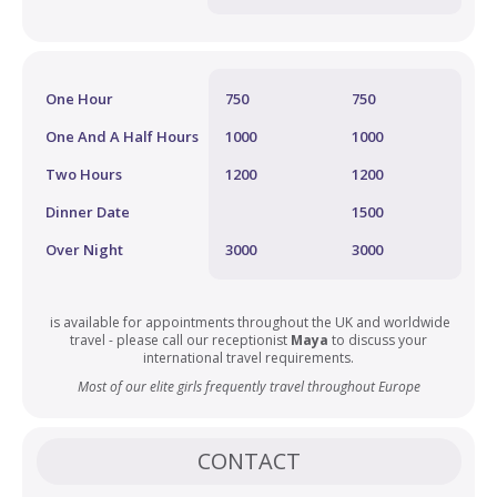
One Hour
750
750
One And A Half Hours
1000
1000
Two Hours
1200
1200
Dinner Date
1500
Over Night
3000
3000
is available for appointments throughout the UK and worldwide
travel - please call our receptionist
Maya
to discuss your
international travel requirements.
Most of our elite girls frequently travel throughout Europe
CONTACT