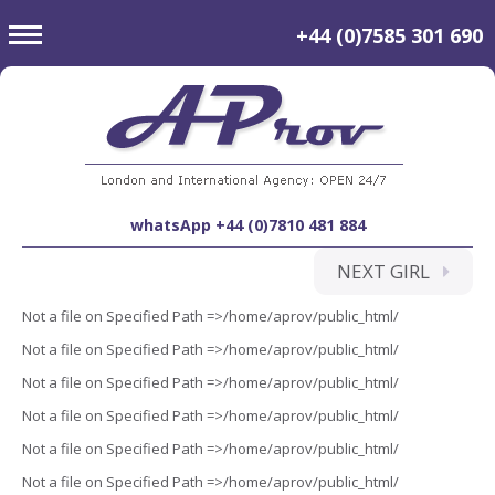
toggle
+44 (0)7585 301 690
navigation
whatsApp +44 (0)7810 481 884
NEXT GIRL
Not a file on Specified Path =>/home/aprov/public_html/
Not a file on Specified Path =>/home/aprov/public_html/
Not a file on Specified Path =>/home/aprov/public_html/
Not a file on Specified Path =>/home/aprov/public_html/
Not a file on Specified Path =>/home/aprov/public_html/
Not a file on Specified Path =>/home/aprov/public_html/