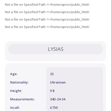
Not a file on Specified Path =>/home/aprov/public_html/
Not a file on Specified Path =>/home/aprov/public_html/
Not a file on Specified Path =>/home/aprov/public_html/
Not a file on Specified Path =>/home/aprov/public_html/
LYSIAS
Age:
23
Nationality:
Ukrainian
Height:
5'8
Measurements:
34D-24-34
Incall:
£750