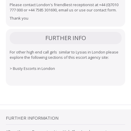
Please contact London's friendliest receptionist at
+44 (0)7010
777 000
or
+44 7585 301690
,
email us
or use our
contact form
.
Thank you
FURTHER INFO
For other high end call girls similar to Lysias in London please
explore the following sections of this escort agency site:
>
Busty Escorts in London
FURTHER INFORMATION