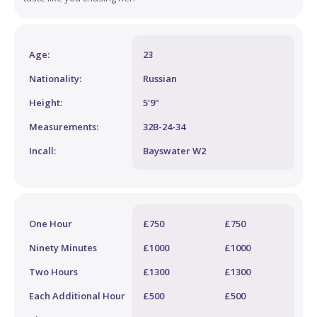
Age:
23
Nationality:
Russian
Height:
5'9"
Measurements:
32B-24-34
Incall:
Bayswater W2
One Hour
£750
£750
Ninety Minutes
£1000
£1000
Two Hours
£1300
£1300
Each Additional Hour
£500
£500