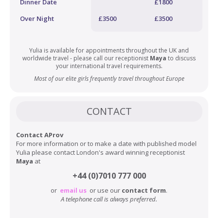
Dinner Date
£1800
Over Night
£3500
£3500
Yulia is available for appointments throughout the UK and
worldwide travel - please call our receptionist
Maya
to discuss
your international travel requirements.
Most of our elite girls frequently travel throughout Europe
CONTACT
Contact AProv
For more information or to make a date with published model
Yulia please contact London's award winning receptionist
Maya
at
+44 (0)7010 777 000
or
email us
or use our
contact form
.
A telephone call is always preferred.