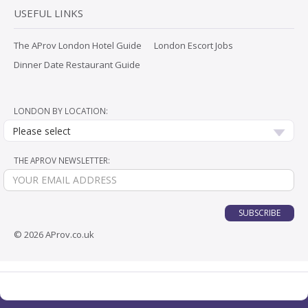
USEFUL LINKS
The AProv London Hotel Guide
London Escort Jobs
Dinner Date Restaurant Guide
LONDON BY LOCATION:
Please select
THE APROV NEWSLETTER:
SUBSCRIBE
© 2026 AProv.co.uk