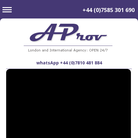
toggle
+44 (0)7585 301 690
navigation
whatsApp +44 (0)7810 481 884