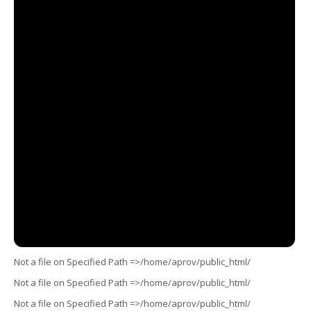
Not a file on Specified Path =>/home/aprov/public_html/
Not a file on Specified Path =>/home/aprov/public_html/
Not a file on Specified Path =>/home/aprov/public_html/