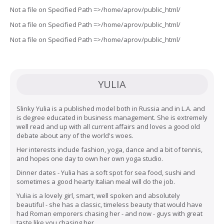
Not a file on Specified Path =>/home/aprov/public_html/
Not a file on Specified Path =>/home/aprov/public_html/
Not a file on Specified Path =>/home/aprov/public_html/
YULIA
Slinky Yulia is a published model both in Russia and in L.A. and
is degree educated in business management. She is extremely
well read and up with all current affairs and loves a good old
debate about any of the world's woes.
Her interests include fashion, yoga, dance and a bit of tennis,
and hopes one day to own her own yoga studio.
Dinner dates - Yulia has a soft spot for sea food, sushi and
sometimes a good hearty Italian meal will do the job.
Yulia is a lovely girl, smart, well spoken and absolutely
beautiful - she has a classic, timeless beauty that would have
had Roman emporers chasing her - and now - guys with great
taste like you chasing her.