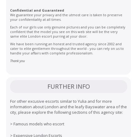
Confidential and Guaranteed
We guarantee your privacy and the utmost care is taken to preserve
your confidentiality at all times.
Each of our girls use only genuine pictures and you can be completely
confident that the model you see on this web site will be the very
same elite London escort purring at your door.
We have been running an honest and trusted agency since 2002 and
cater to elite gentlemen throughout the world - you can rely on us to
handle your affairs with complete professionalism.
Thank you
FURTHER INFO
For other excusive escorts similar to Yulia and for more
information about London and the leafy Bayswater area of the
city, please explore the following sections of this agency site:
>
Famous models who escort
>
Expensive London Escorts