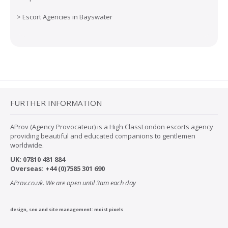
>
Escort Agencies in Bayswater
FURTHER INFORMATION
AProv (Agency Provocateur) is a High ClassLondon escorts agency
providing beautiful and educated companions to gentlemen
worldwide.
UK:
07
810 481 884
Overseas:
+44 (0)7585 301 690
AProv.co.uk. We are open until 3am each day
design, seo and site management:
moist pixels