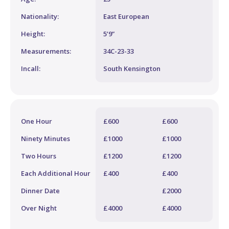
Nationality:
East European
Height:
5’9”
Measurements:
34C-23-33
Incall:
South Kensington
One Hour
£600
£600
Ninety Minutes
£1000
£1000
Two Hours
£1200
£1200
Each Additional Hour
£400
£400
Dinner Date
£2000
Over Night
£4000
£4000