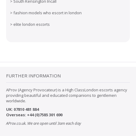
>
South Kensington Incall
>
fashion models who escort in london
>
elite london escorts
FURTHER INFORMATION
AProv (Agency Provocateur) is a High ClassLondon escorts agency
providing beautiful and educated companions to gentlemen
worldwide.
UK:
07
810 481 884
Overseas:
+44 (0)7585 301 690
AProv.co.uk. We are open until 3am each day