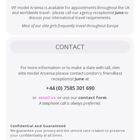
VIP model Arsenia is available for appointments throughout the UK
and worldwide travel - please call our agency receptionist
June
to
discuss your international travel requirements.
Most of our elite girls frequently travel throughout Europe
CONTACT
For more information or to make a date with tall, slim
elite model Arsenia please contact London's friendliest
receptionist
June
at
+44 (0) 7585 301 690
or
email us
or use our
contact form
.
A telephone call is always preferred.
Confidential and Guaranteed
We guarantee your privacy and the utmost care is taken to preserve
your confidentiality at all times.