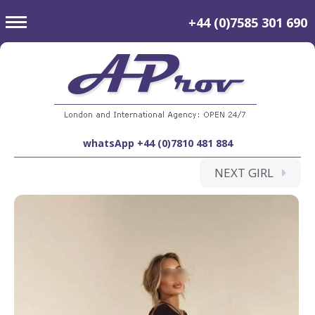
toggle
+44 (0)7585 301 690
navigation
whatsApp +44 (0)7810 481 884
NEXT GIRL