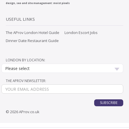
design, seo and site management:
moist pixels
USEFUL LINKS
The AProv London Hotel Guide
London Escort Jobs
Dinner Date Restaurant Guide
LONDON BY LOCATION:
Please select
THE APROV NEWSLETTER:
SUBSCRIBE
© 2026 AProv.co.uk