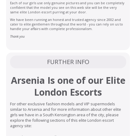
Each of our girls use only genuine pictures and you can be completely
confident that the model you see on this web site will be the very
same elite London escort purring at your door.
We have been running an honest and trusted agency since 2002 and
cater to elite gentlemen throughout the world - you can rely on us to
handle your affairs with complete professionalism.
Thank you
FURTHER INFO
Arsenia Is one of our
Elite
London Escorts
For other exclusive fashion models and VIP supermodels
similar to Arsenia and for more information about other elite
girls we have in a South Kensington area of the city, please
explore the following sections of this elite London escort
agency site: