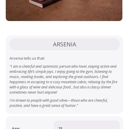
ARSENIA
Arsenia tells us that:
"I am a cheerful and optimistic person who loves staying active and
embracing life’s simple joys. I enjoy going to the gym, listening to
music, reading books, and exploring the great outdoors. I find
happiness in escaping to a cozy mountain cabin, relaxing by the fire
with a glass of wine and delicious food , but also a classy dinner
sometimes never hurt anyone!
I'm drawn to people with good vibes—those who are cheerful,
positive, and have a great sense of humor."
Age:
23