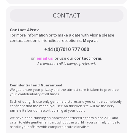
CONTACT
Contact AProv
For more information or to make a date with Aliona please
contact London's friendliest receptionist
Maya
at
+44 (0)7010 777 000
or
email us
or use our
contact form
.
A telephone call is always preferred.
Confidential and Guaranteed
We guarantee your privacy and the utmost care is taken to preserve
your confidentiality at all times.
Each of our girls use only genuine pictures and you can be completely
confident that the model you see on this web site will be the very
same elite London escort purring at your door.
We have been running an honest and trusted agency since 2002 and
cater to elite gentlemen throughout the world - you can rely on us to
handle your affairs with complete professionalism.