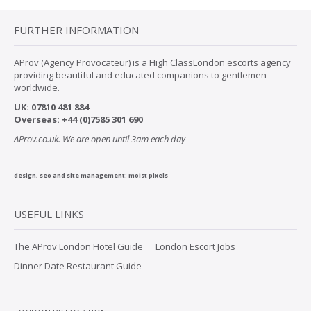
FURTHER INFORMATION
AProv (Agency Provocateur) is a High ClassLondon escorts agency
providing beautiful and educated companions to gentlemen
worldwide.
UK:
07
810 481 884
Overseas:
+44 (0)7585 301 690
AProv.co.uk. We are open until 3am each day
design, seo and site management:
moist pixels
USEFUL LINKS
The AProv London Hotel Guide
London Escort Jobs
Dinner Date Restaurant Guide