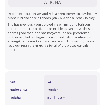
ALIONA
Degree educated in law and with a keen interest in psychology,
Aliona is brand new to London (Jan 2022) and all ready to play.
She has previously competeted in swimming and ballroom
dancing and is just as fit and as nimble as can be. Whilst she
adores good food, she has not yet found any preferential
restaurants but is a big meat eater, and fish or seafood are
amongst her favourites. If you are new to London too, please
read our
restaurant guide
for all of the places our girls
prefer.
Age:
22
Nationality:
Russian
Height:
5'7" | 170cm