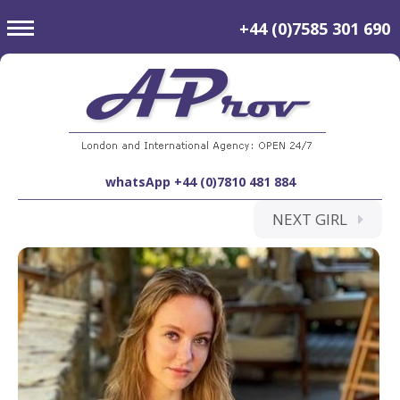
toggle
+44 (0)7585 301 690
navigation
whatsApp +44 (0)7810 481 884
NEXT GIRL