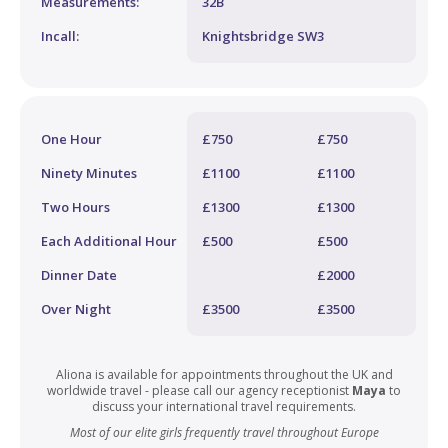
Measurements:
32B
Incall:
Knightsbridge SW3
One Hour
£750
£750
Ninety Minutes
£1100
£1100
Two Hours
£1300
£1300
Each Additional Hour
£500
£500
Dinner Date
£2000
Over Night
£3500
£3500
Aliona is available for appointments throughout the UK and
worldwide travel - please call our agency receptionist
Maya
to
discuss your international travel requirements.
Most of our elite girls frequently travel throughout Europe