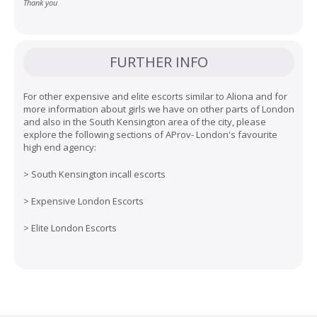
Thank you
FURTHER INFO
For other expensive and elite escorts similar to Aliona and for
more information about girls we have on other parts of London
and also in the South Kensington area of the city, please
explore the following sections of AProv- London's favourite
high end agency:
>
South Kensington incall escorts
>
Expensive London Escorts
>
Elite London Escorts