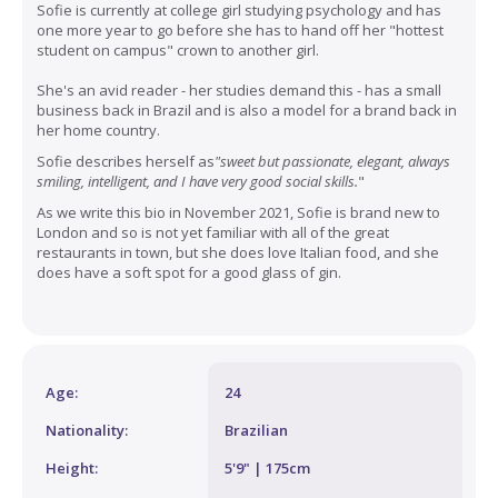
Sofie is currently at
college girl
studying psychology and has
one more year to go before she has to hand off her "hottest
student on campus" crown to another girl.
She's an avid reader - her studies demand this - has a small
business back in Brazil and is also a model for a brand back in
her home country.
Sofie describes herself as
"sweet but passionate, elegant, always
smiling, intelligent, and I have very good social skills.
"
As we write this bio in November 2021, Sofie is brand new to
London and so is not yet familiar with all of the great
restaurants in town, but she does love Italian food, and she
does have a soft spot for a good glass of gin.
Age:
24
Nationality:
Brazilian
Height:
5'9" | 175cm