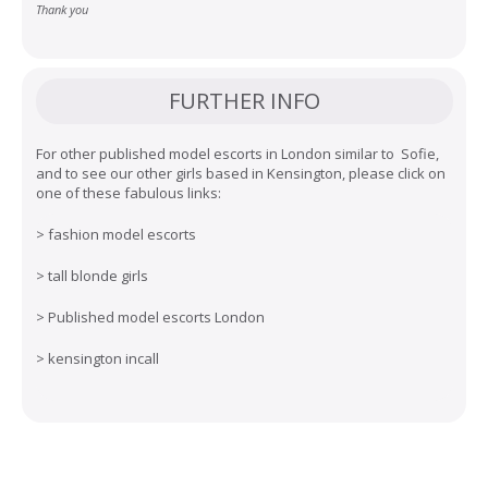
Thank you
FURTHER INFO
For other published model escorts in London similar to Sofie,
and to see our other girls based in Kensington, please click on
one of these fabulous links:
>
fashion model escorts
>
tall blonde girls
>
Published model escorts London
>
kensington incall