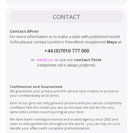
CONTACT
Contact AProv
For more information or to make a date with published model
Sofie please contact London's friendliest receptionist
Maya
at
+44 (0)7010 777 000
or
email us
or use our
contact form
.
A telephone call is always preferred.
Confidential and Guaranteed
We guarantee your privacy and the utmost care is taken to preserve
your confidentiality at all times.
Each of our girls use only genuine pictures and you can be completely
confident that the model you see on this web site will be the very
same elite London escort purring at your door.
We have been running an honest and trusted agency since 2002 and
cater to elite gentlemen throughout the world - you can rely on us to
handle your affairs with complete professionalism.