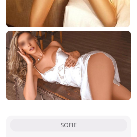
SOFIE