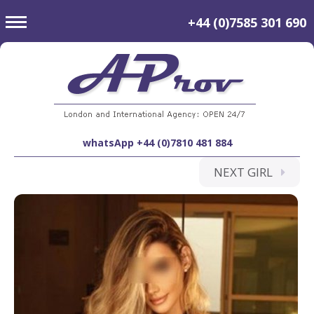
toggle
+44 (0)7585 301 690
navigation
whatsApp +44 (0)7810 481 884
NEXT GIRL