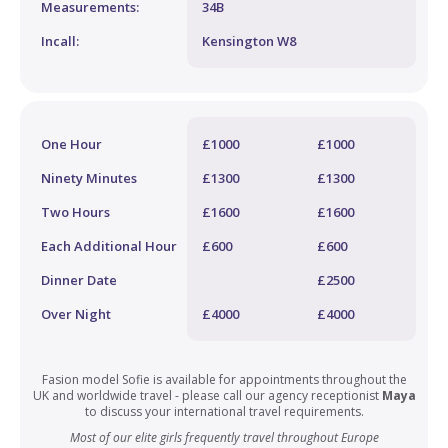
Measurements:
34B
Incall:
Kensington W8
One Hour
£1000
£1000
Ninety Minutes
£1300
£1300
Two Hours
£1600
£1600
Each Additional Hour
£600
£600
Dinner Date
£2500
Over Night
£4000
£4000
Fasion model Sofie is available for appointments throughout the
UK and worldwide travel - please call our agency receptionist
Maya
to discuss your international travel requirements.
Most of our elite girls frequently travel throughout Europe