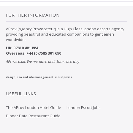
FURTHER INFORMATION
AProv (Agency Provocateur) is a High ClassLondon escorts agency
providing beautiful and educated companions to gentlemen
worldwide.
UK:
07
810 481 884
Overseas:
+44 (0)7585 301 690
AProv.co.uk. We are open until 3am each day
design, seo and site management:
moist pixels
USEFUL LINKS
The AProv London Hotel Guide
London Escort Jobs
Dinner Date Restaurant Guide