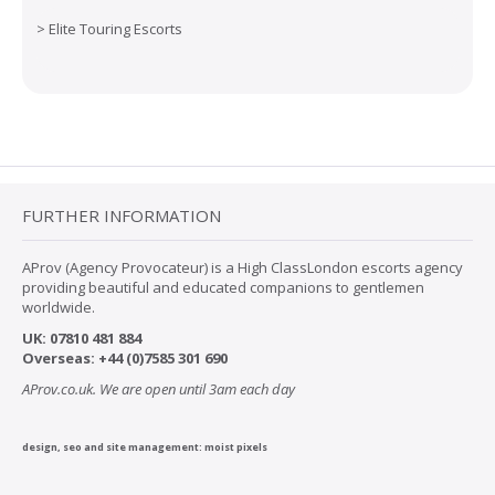
>
Elite Touring Escorts
FURTHER INFORMATION
AProv (Agency Provocateur) is a High ClassLondon escorts agency
providing beautiful and educated companions to gentlemen
worldwide.
UK:
07
810 481 884
Overseas:
+44 (0)7585 301 690
AProv.co.uk. We are open until 3am each day
design, seo and site management:
moist pixels