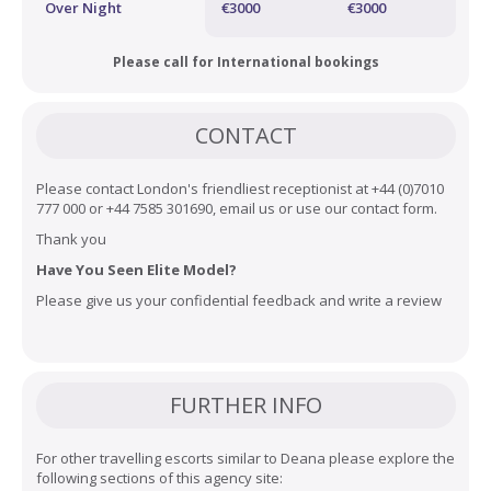
Over Night
€3000
€3000
Please call for International bookings
CONTACT
Please contact London's friendliest receptionist at +44 (0)7010
777 000 or +44 7585 301690, email us or use our
contact form
.
Thank you
Have You Seen Elite Model?
Please give us your confidential feedback and
write a review
FURTHER INFO
For other travelling escorts similar to Deana please explore the
following sections of this agency site: