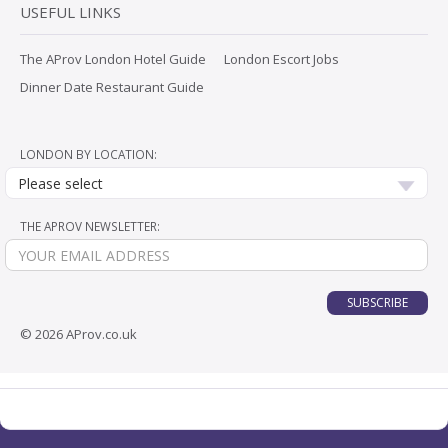
USEFUL LINKS
The AProv London Hotel Guide
London Escort Jobs
Dinner Date Restaurant Guide
LONDON BY LOCATION:
Please select
THE APROV NEWSLETTER:
SUBSCRIBE
© 2026 AProv.co.uk