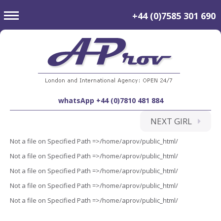
toggle
+44 (0)7585 301 690
navigation
whatsApp +44 (0)7810 481 884
NEXT GIRL
Not a file on Specified Path =>/home/aprov/public_html/
Not a file on Specified Path =>/home/aprov/public_html/
Not a file on Specified Path =>/home/aprov/public_html/
Not a file on Specified Path =>/home/aprov/public_html/
Not a file on Specified Path =>/home/aprov/public_html/