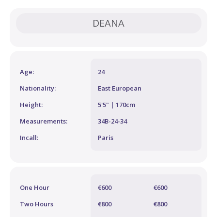
DEANA
Age:
24
Nationality:
East European
Height:
5'5" | 170cm
Measurements:
34B-24-34
Incall:
Paris
One Hour
€600
€600
Two Hours
€800
€800