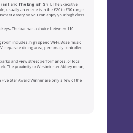
urant
and
The English Grill.
The Executive
le, usually an entree is in the £20 to £30 range.
discreet eatery so you can enjoy your high class
whiskeys. The bar has a choice between 110
ng room includes, high speed Wi-Fi, Bose music
V, separate dining area, personally controlled
 parks and view street performances, or local
ark. The proximity to
Westminster
Abbey mean,
 a Five Star Award Winner are only a few of the