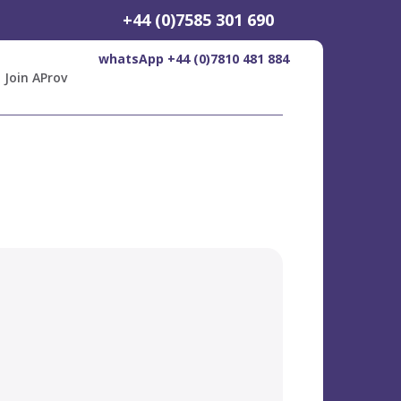
+44 (0)7585 301 690
whatsApp +44 (0)7810 481 884
Join AProv