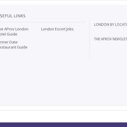
SEFUL LINKS
LONDON BY LOCATI
he AProv London
London Escort Jobs
otel Guide
THE APROV NEWSLET
inner Date
estaurant Guide