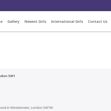
e
Gallery
Newest Girls
International Girls
Contact Us
ondon SW1
ased in
Westminster
, London SW1W.