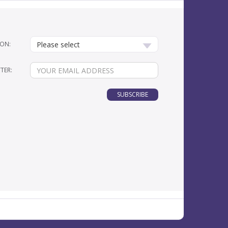
ON:
Please select
TER:
SUBSCRIBE