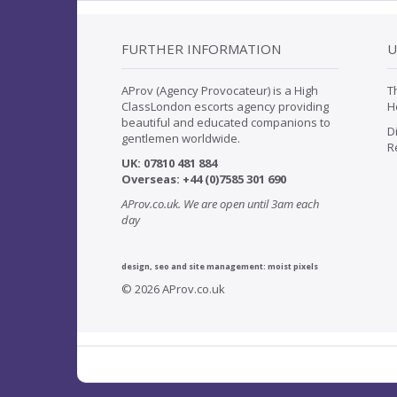
FURTHER INFORMATION
U
AProv (Agency Provocateur) is a High
T
ClassLondon escorts agency providing
H
beautiful and educated companions to
D
gentlemen worldwide.
R
UK:
07
810 481 884
Overseas:
+44 (0)7585 301 690
AProv.co.uk. We are open until 3am each
day
design, seo and site management:
moist pixels
© 2026 AProv.co.uk