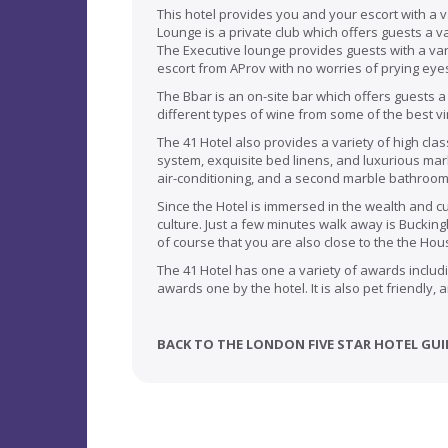
This hotel provides you and your escort with a v
Lounge is a private club which offers guests a va
The Executive lounge provides guests with a vari
escort from AProv with no worries of prying eye
The Bbar is an on-site bar which offers guests a
different types of wine from some of the best v
The 41 Hotel also provides a variety of high cla
system, exquisite bed linens, and luxurious mar
air-conditioning, and a second marble bathroom
Since the Hotel is immersed in the wealth and c
culture. Just a few minutes walk away is Bucki
of course that you are also close to the the Ho
The 41 Hotel has one a variety of awards includi
awards one by the hotel. It is also pet friendly,
BACK TO THE LONDON FIVE STAR HOTEL GUI