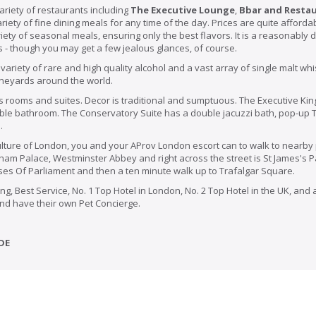
ariety of restaurants including
The Executive Lounge
,
Bbar and Resta
riety of fine dining meals for any time of the day. Prices are quite affordab
ety of seasonal meals, ensuring only the best flavors. It is a reasonably 
s - though you may get a few jealous glances, of course.
 variety of rare and high quality alcohol and a vast array of single malt 
ineyards around the world.
ss rooms and suites. Decor is traditional and sumptuous. The Executive Ki
ble bathroom. The Conservatory Suite has a double jacuzzi bath, pop-up T
.
ulture of London, you and your AProv London escort can to walk to nearby
ngham Palace,
Westminster
Abbey and right across the street is St James's P
uses Of Parliament and then a ten minute walk up to Trafalgar Square.
ng, Best Service, No. 1 Top Hotel in London, No. 2 Top Hotel in the UK, and
 and have their own Pet Concierge.
DE