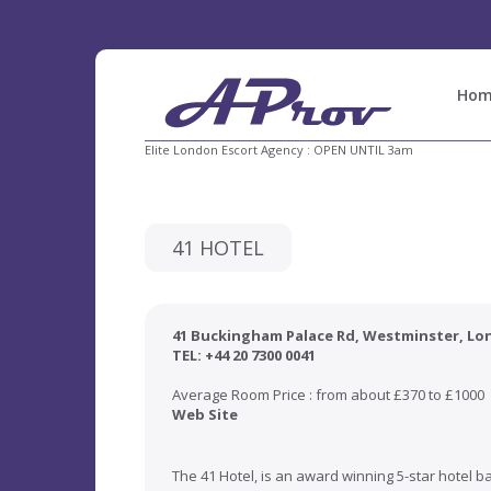
Hom
Elite London Escort Agency : OPEN UNTIL 3am
41 HOTEL
41 Buckingham Palace Rd,
Westminster
, L
TEL: +44 20 7300 0041
Average Room Price : from about £370 to £1000
Web Site
The 41 Hotel, is an award winning 5-star hotel b